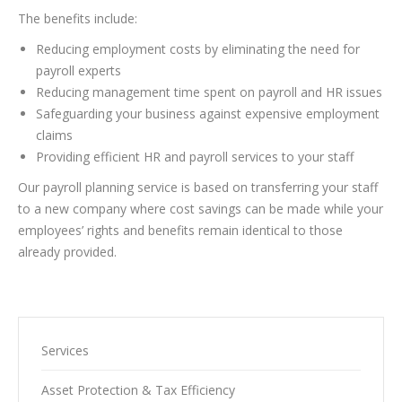
The benefits include:
Reducing employment costs by eliminating the need for
payroll experts
Reducing management time spent on payroll and HR issues
Safeguarding your business against expensive employment
claims
Providing efficient HR and payroll services to your staff
Our payroll planning service is based on transferring your staff
to a new company where cost savings can be made while your
employees’ rights and benefits remain identical to those
already provided.
Services
Asset Protection & Tax Efficiency