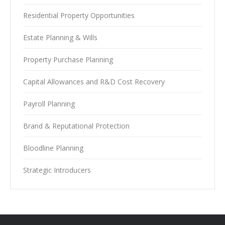
Residential Property Opportunities
Estate Planning & Wills
Property Purchase Planning
Capital Allowances and R&D Cost Recovery
Payroll Planning
Brand & Reputational Protection
Bloodline Planning
Strategic Introducers