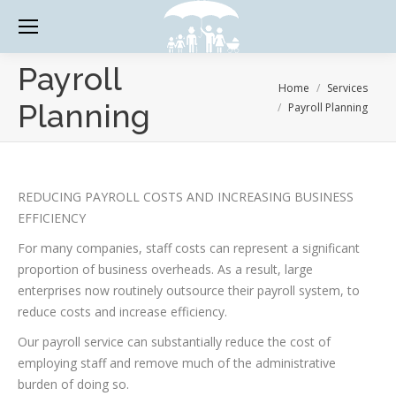
Payroll
You are here:
Home
Services
Planning
Payroll Planning
REDUCING PAYROLL COSTS AND INCREASING BUSINESS
EFFICIENCY
For many companies, staff costs can represent a significant
proportion of business overheads. As a result, large
enterprises now routinely outsource their payroll system, to
reduce costs and increase efficiency.
Our payroll service can substantially reduce the cost of
employing staff and remove much of the administrative
burden of doing so.