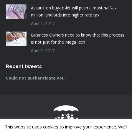
Assault on buy-to-let will push almost half-a-
million landlords into higher rate tax
April 5, 2017
Business Owners need to know that this process
is not just for the Mega Rich
April 5, 2017
Recent tweets
Could not authenticate you.
This website uses cookies to improve your experience. We'll