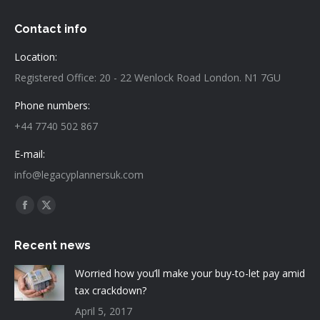
Contact info
Location:
Registered Office: 20 - 22 Wenlock Road London. N1 7GU
Phone numbers:
+44 7740 502 867
E-mail:
info@legacyplannersuk.com
Find us on:
Facebook
X
page
page
Recent news
opens
opens
in
in
Worried how you’ll make your buy-to-let pay amid
new
new
tax crackdown?
window
window
April 5, 2017