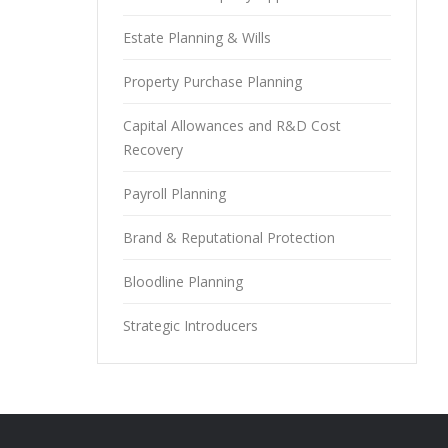
Estate Planning & Wills
Property Purchase Planning
Capital Allowances and R&D Cost
Recovery
Payroll Planning
Brand & Reputational Protection
Bloodline Planning
Strategic Introducers