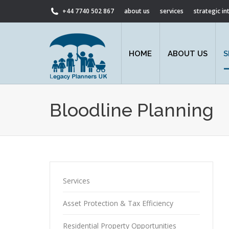
+44 7740 502 867
about us
services
strategic i
HOME
ABOUT US
S
Bloodline Planning
Services
Asset Protection & Tax Efficiency
Residential Property Opportunities