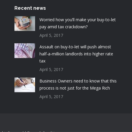
Recent news
Worried how you’ll make your buy-to-let
pay amid tax crackdown?
April 5, 2017
Assault on buy-to-let will push almost
half-a-million landlords into higher rate
tax
April 5, 2017
Business Owners need to know that this
process is not just for the Mega Rich
April 5, 2017