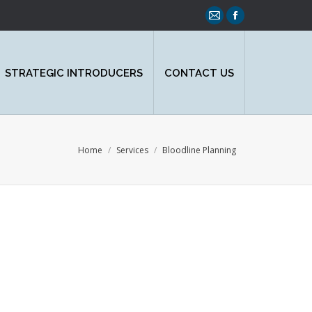
Mail
Facebook
page
page
opens
opens
STRATEGIC INTRODUCERS
CONTACT US
in
in
new
new
window
window
You are here:
Home
Services
Bloodline Planning