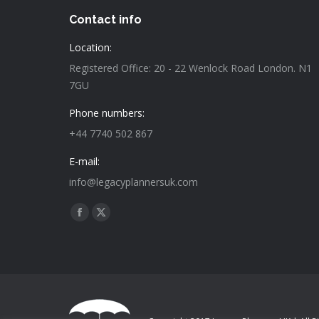
Contact info
Location:
Registered Office: 20 - 22 Wenlock Road London. N1
7GU
Phone numbers:
+44 7740 502 867
E-mail:
info@legacyplannersuk.com
Find us on:
Facebook
X
page
page
opens
opens
in
in
new
new
window
window