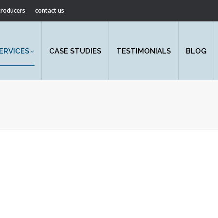
ntroducers
contact us
ERVICES
CASE STUDIES
TESTIMONIALS
BLOG