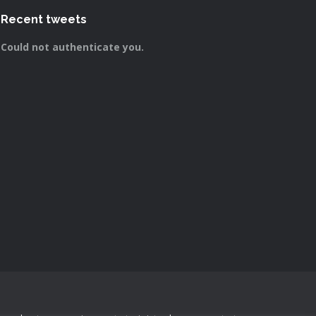
Recent tweets
Could not authenticate you.