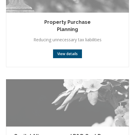
Property Purchase
Planning
Reducing unnecessary tax liabilities
View details