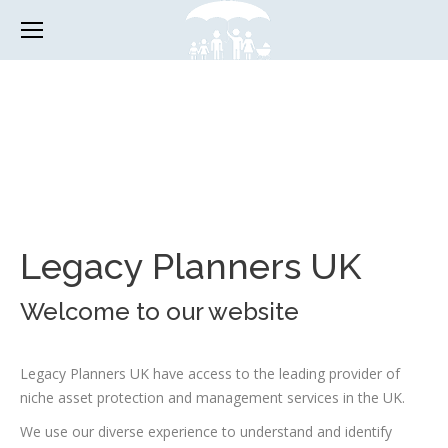
Legacy Planners UK
Welcome to our website
Legacy Planners UK have access to the leading provider of
niche asset protection and management services in the UK.
We use our diverse experience to understand and identify