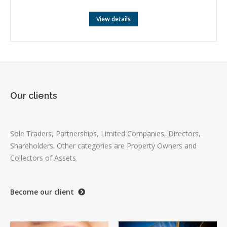
View details
Our clients
Sole Traders, Partnerships, Limited Companies, Directors,
Shareholders. Other categories are Property Owners and
Collectors of Assets
Become our client