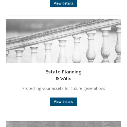
View details
Estate Planning
& Wills
Protecting your assets for future generations
View details