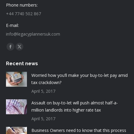
Phone numbers:
+44 7740 502 867
E-mail:
info@legacyplannersuk.com
Find us on:
Facebook
X
page
page
Recent news
opens
opens
in
in
Worried how you’ll make your buy-to-let pay amid
new
new
tax crackdown?
window
window
April 5, 2017
Assault on buy-to-let will push almost half-a-
million landlords into higher rate tax
April 5, 2017
Business Owners need to know that this process