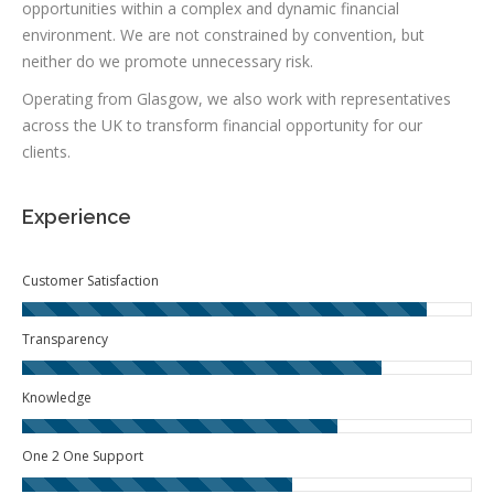
opportunities within a complex and dynamic financial
environment. We are not constrained by convention, but
neither do we promote unnecessary risk.
Operating from Glasgow, we also work with representatives
across the UK to transform financial opportunity for our
clients.
Experience
Customer Satisfaction
Transparency
Knowledge
One 2 One Support