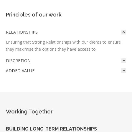
Principles of our work
RELATIONSHIPS
Ensuring that Strong Relationships with our clients to ensure
they maximise the options they have access to.
DISCRETION
ADDED VALUE
Working Together
BUILDING LONG-TERM RELATIONSHIPS