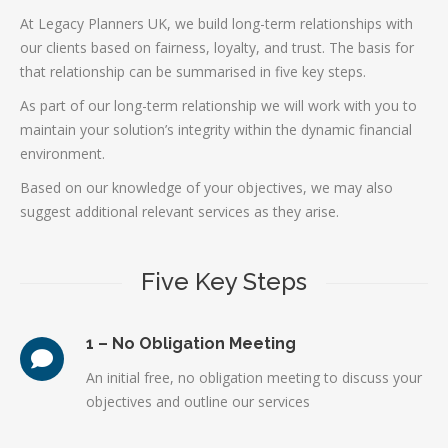
At Legacy Planners UK, we build long-term relationships with
our clients based on fairness, loyalty, and trust. The basis for
that relationship can be summarised in five key steps.
As part of our long-term relationship we will work with you to
maintain your solution’s integrity within the dynamic financial
environment.
Based on our knowledge of your objectives, we may also
suggest additional relevant services as they arise.
Five Key Steps
1 – No Obligation Meeting
An initial free, no obligation meeting to discuss your
objectives and outline our services