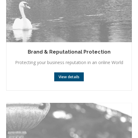
Brand & Reputational Protection
Protecting your business reputation in an online World
View details