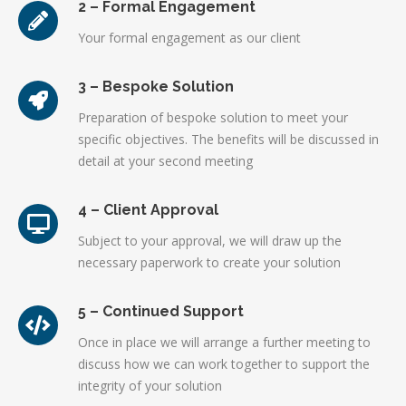
2 – Formal Engagement
Your formal engagement as our client
3 – Bespoke Solution
Preparation of bespoke solution to meet your
specific objectives. The benefits will be discussed in
detail at your second meeting
4 – Client Approval
Subject to your approval, we will draw up the
necessary paperwork to create your solution
5 – Continued Support
Once in place we will arrange a further meeting to
discuss how we can work together to support the
integrity of your solution