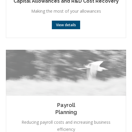
Capital Allowances and R&D Cost Recovery
Making the most of your allowances
View details
Payroll
Planning
Reducing payroll costs and increasing business
efficiency