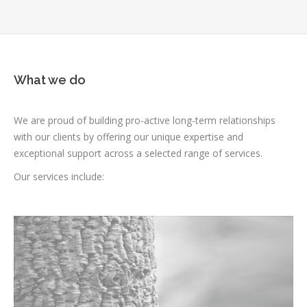
What we do
We are proud of building pro-active long-term relationships
with our clients by offering our unique expertise and
exceptional support across a selected range of services.
Our services include: