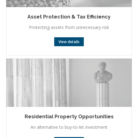
Asset Protection & Tax Efficiency
Protecting assets from unnecessary risk
View details
Residential Property Opportunities
An alternative to buy-to-let investment