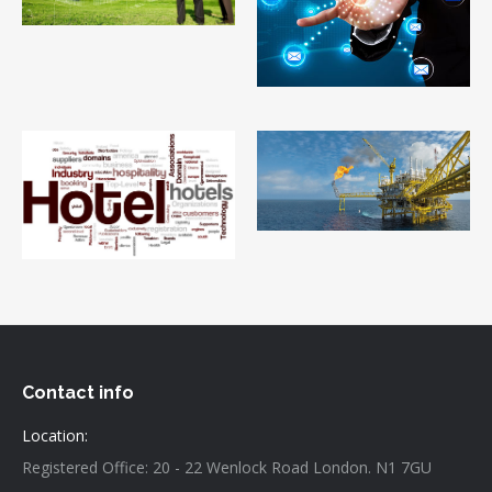
Contact info
Location:
Registered Office: 20 - 22 Wenlock Road London. N1 7GU