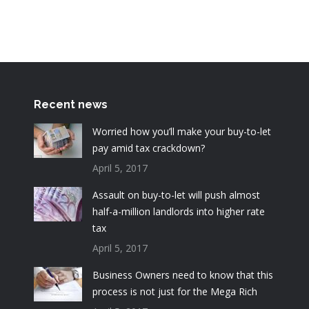
Recent news
Worried how you’ll make your buy-to-let
pay amid tax crackdown?
April 5, 2017
Assault on buy-to-let will push almost
half-a-million landlords into higher rate
tax
April 5, 2017
Business Owners need to know that this
process is not just for the Mega Rich