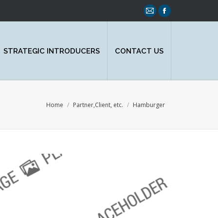
Mail
Facebook
page
page
opens
opens
STRATEGIC INTRODUCERS
CONTACT US
in
in
new
new
window
window
You are here:
Home
Partner,Client, etc.
Hamburger