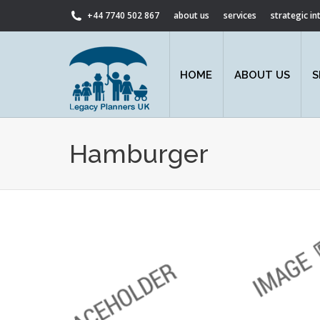
+44 7740 502 867
about us
services
strategic i
HOME
ABOUT US
S
Hamburger