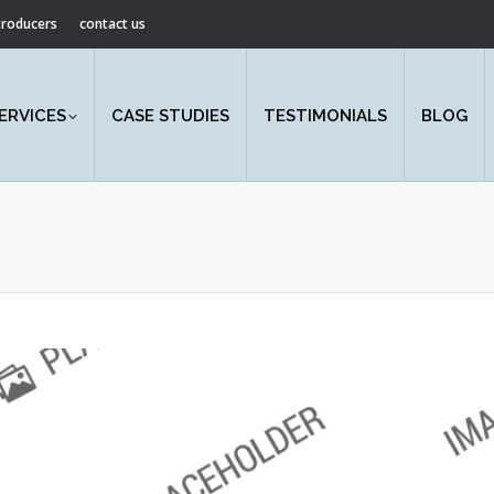
ntroducers
contact us
ERVICES
CASE STUDIES
TESTIMONIALS
BLOG