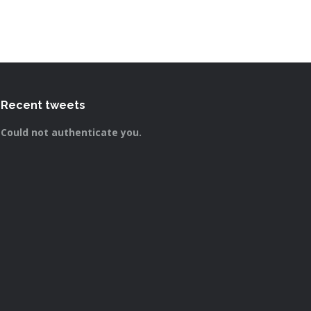
Recent tweets
Could not authenticate you.