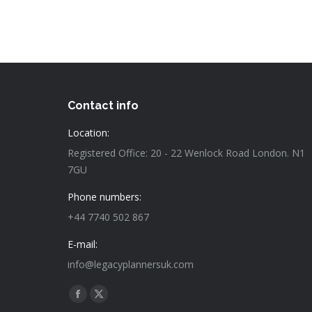
Contact info
Location:
Registered Office: 20 - 22 Wenlock Road London. N1
7GU
Phone numbers:
+44 7740 502 867
E-mail:
info@legacyplannersuk.com
Find us on:
Facebook
X