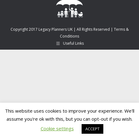
Copyright 2017 Legacy Planners UK | All Rights Reserved |
Terms &
Conditions
Useful Links
This website uses cookies to improve your experience. We'll
assume you're ok with this, but you can opt-out if you wish.
Cookie settings
ACCEPT