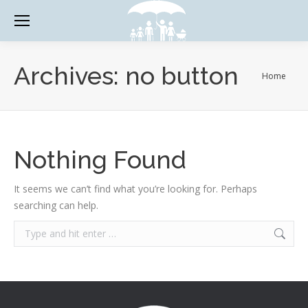
Archives:
no button
You are
Home
here:
Nothing Found
It seems we can’t find what you’re looking for. Perhaps
searching can help.
Search: